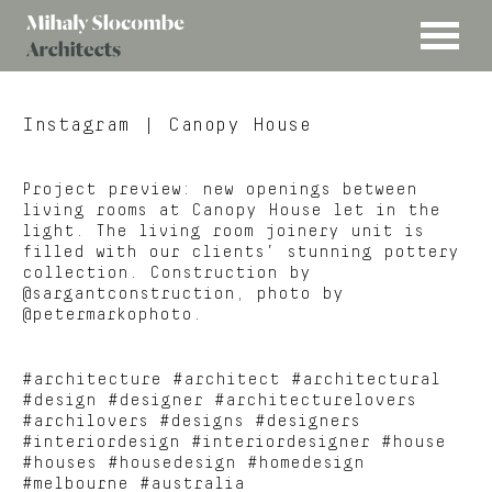
MENU
Mihaly
Architects
Slocombe
Instagram
| Canopy House
Project preview: new openings between
living rooms at Canopy House let in the
light. The living room joinery unit is
filled with our clients’ stunning pottery
collection. Construction by
@sargantconstruction, photo by
@petermarkophoto.
#architecture #architect #architectural
#design #designer #architecturelovers
#archilovers #designs #designers
#interiordesign #interiordesigner #house
#houses #housedesign #homedesign
#melbourne #australia