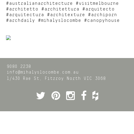
#australianarchitecture #visitmelbourne
#architetto #architettura #arquitecto
#arquitectura #architexture #archiporn
#archdaily #mihalyslocombe #canopyhouse
9080 2238
info@mihalyslocombe.com.au
1/430 Rae St,
Fitzroy North
VIC
3068
Twitter
Pinterest
Instagram
Facebook
Houzz