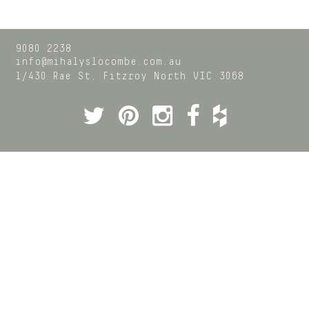
9080 2238
info@mihalyslocombe.com.au
1/430 Rae St,
Fitzroy North
VIC
3068
Twitter
Pinterest
Instagram
Facebook
Houzz