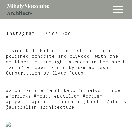
MENU
Mihaly
Architects
Slocombe
Instagram
| Kids Pod
Inside Kids Pod is a robust palette of
polished concrete and plywood. With the
shutters up, sunlight streams in the north
facing windows. Photo by @emmacrossphoto.
Construction by Elyte Focus.
#architecture #architect #mihalyslocombe
#merricks #house #pavilion #design
#plywood #polishedconcrete @thedesignfiles
@australian_architecture