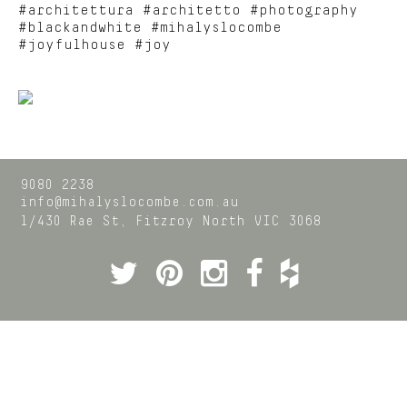
#architettura #architetto #photography
#blackandwhite #mihalyslocombe
#joyfulhouse #joy
9080 2238
info@mihalyslocombe.com.au
1/430 Rae St,
Fitzroy North
VIC
3068
Twitter
Pinterest
Instagram
Facebook
Houzz