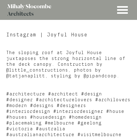
MENU
Mihaly
Architects
Slocombe
Instagram
| Joyful House
The sloping roof at Joyful House
juxtaposes the strong horizontal line of
the deck canopy. Construction by
@little_constructions, photos by
@tatjanaplitt, styling by @pipandcoop.
#architecture #architect #design
#designer #architecturelovers #archilovers
#modern #designs #designers
#interiordesign #interiordesigner #house
#houses #housedesign #homedesign
#placemaking #melbourne #geelong
#victoria #australia
#australianarchitecture #visitmelbourne