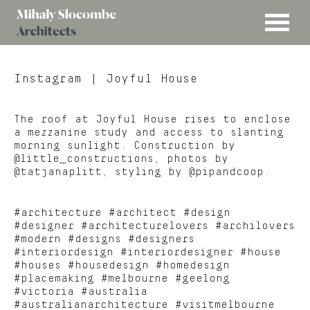
MENU
Mihaly
Architects
Slocombe
Instagram
| Joyful House
The roof at Joyful House rises to enclose
a mezzanine study and access to slanting
morning sunlight. Construction by
@little_constructions, photos by
@tatjanaplitt, styling by @pipandcoop.
#architecture #architect #design
#designer #architecturelovers #archilovers
#modern #designs #designers
#interiordesign #interiordesigner #house
#houses #housedesign #homedesign
#placemaking #melbourne #geelong
#victoria #australia
#australianarchitecture #visitmelbourne