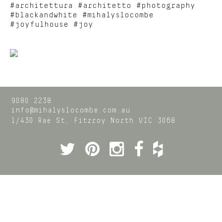
#architettura #architetto #photography
#blackandwhite #mihalyslocombe
#joyfulhouse #joy
9080 2238
info@mihalyslocombe.com.au
1/430 Rae St,
Fitzroy North
VIC
3068
Twitter
Pinterest
Instagram
Facebook
Houzz