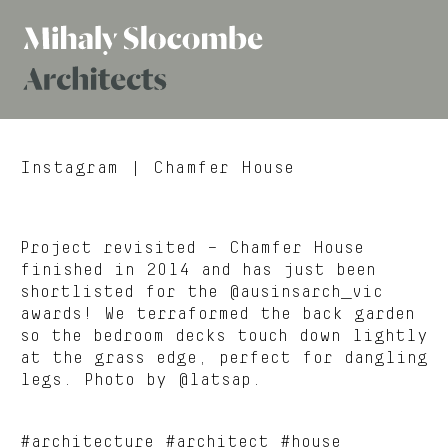
Mihaly
Architects
Slocombe
Instagram
| Chamfer House
Project revisited – Chamfer House
finished in 2014 and has just been
shortlisted for the @ausinsarch_vic
awards! We terraformed the back garden
so the bedroom decks touch down lightly
at the grass edge, perfect for dangling
legs. Photo by @latsap.
#architecture #architect #house