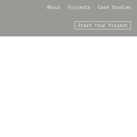
About
Projects
Case Studies
Start Your Project