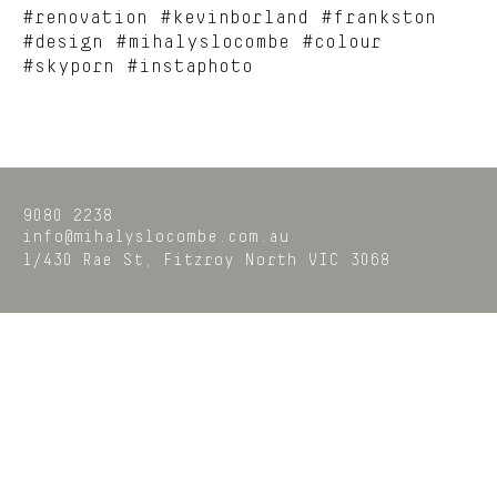
#renovation #kevinborland #frankston
#design #mihalyslocombe #colour
#skyporn #instaphoto
9080 2238
info@mihalyslocombe.com.au
1/430 Rae St,
Fitzroy North
VIC
3068