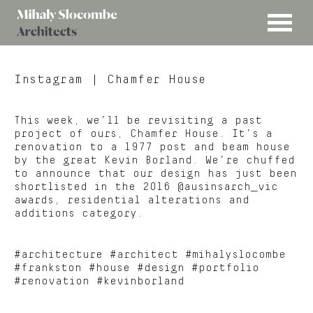
MENU
Mihaly
Architects
Slocombe
Instagram
| Chamfer House
This week, we’ll be revisiting a past
project of ours, Chamfer House. It’s a
renovation to a 1977 post and beam house
by the great Kevin Borland. We’re chuffed
to announce that our design has just been
shortlisted in the 2016 @ausinsarch_vic
awards, residential alterations and
additions category.
#architecture #architect #mihalyslocombe
#frankston #house #design #portfolio
#renovation #kevinborland