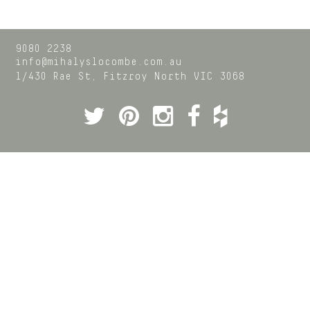
9080 2238
info@mihalyslocombe.com.au
1/430 Rae St,
Fitzroy North
VIC
3068
Twitter
Pinterest
Instagram
Facebook
Houzz