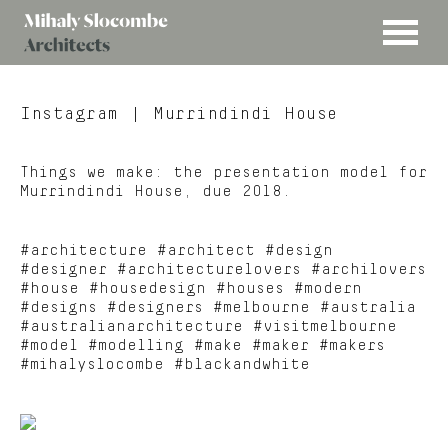
MENU
Mihaly
Architects
Slocombe
Instagram
| Murrindindi House
Things we make: the presentation model for
Murrindindi House, due 2018.
#architecture #architect #design
#designer #architecturelovers #archilovers
#house #housedesign #houses #modern
#designs #designers #melbourne #australia
#australianarchitecture #visitmelbourne
#model #modelling #make #maker #makers
#mihalyslocombe #blackandwhite