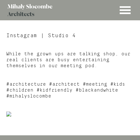
MENU
Mihaly
Architects
Slocombe
Instagram
| Studio 4
While the grown ups are talking shop, our
real clients are busy entertaining
themselves in our meeting pod.
#architecture #architect #meeting #kids
#children #kidfriendly #blackandwhite
#mihalyslocombe