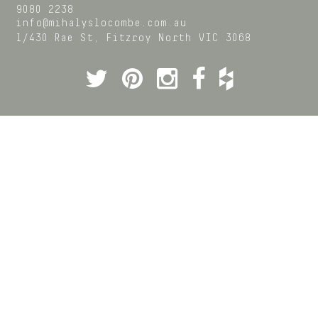
9080 2238
info@mihalyslocombe.com.au
1/430 Rae St,
Fitzroy North
VIC
3068
Twitter
Pinterest
Instagram
Facebook
Houzz