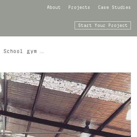
About
Projects
Case Studies
Start Your Project
y School gym …