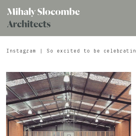
Mihaly
Architects
Slocombe
Instagram
| So excited to be celebratin