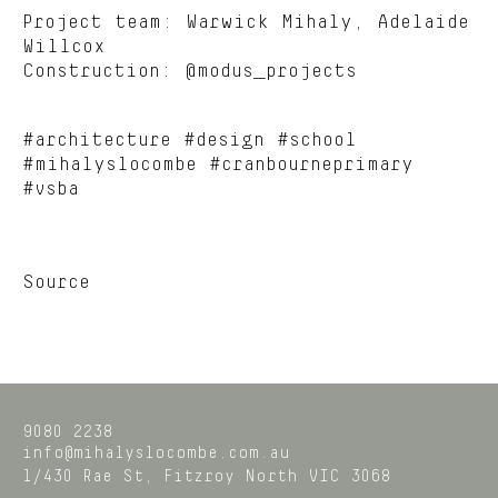
Project team: Warwick Mihaly, Adelaide
Willcox
Construction: @modus_projects
#architecture #design #school
#mihalyslocombe #cranbourneprimary
#vsba
Source
9080 2238
info@mihalyslocombe.com.au
1/430 Rae St,
Fitzroy North
VIC
3068