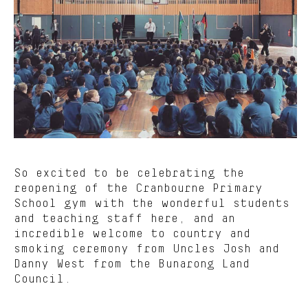
So excited to be celebrating the
reopening of the Cranbourne Primary
School gym with the wonderful students
and teaching staff here, and an
incredible welcome to country and
smoking ceremony from Uncles Josh and
Danny West from the Bunarong Land
Council.