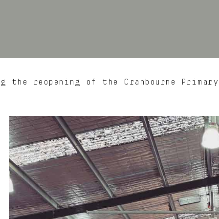
g the reopening of the Cranbourne Primar