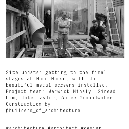
Site update: getting to the final
stages at Hood House, with the
beautiful metal screens installed.
Project team: Warwick Mihaly, Sinead
Lim, Jake Taylor, Amiee Groundwater.
Construction by
@builders_of_architecture.
#architecture #architect #design