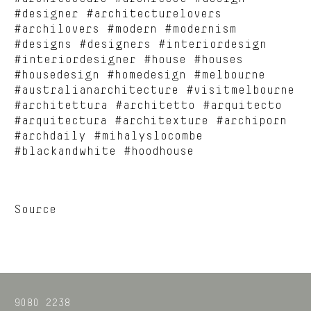
#designer #architecturelovers
#archilovers #modern #modernism
#designs #designers #interiordesign
#interiordesigner #house #houses
#housedesign #homedesign #melbourne
#australianarchitecture #visitmelbourne
#architettura #architetto #arquitecto
#arquitectura #architexture #archiporn
#archdaily #mihalyslocombe
#blackandwhite #hoodhouse
Source
9080 2238