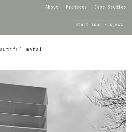
About
Projects
Case Studies
Start Your Project
autiful metal…