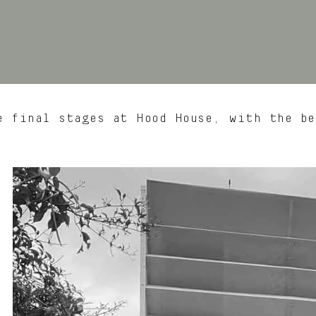
 final stages at Hood House, with the be