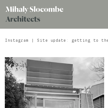
Mihaly
Architects
Slocombe
Instagram
| Site update: getting to the