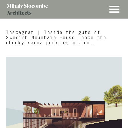
MENU
Mihaly
Architects
Slocombe
Instagram
| Inside the guts of
Swedish Mountain House, note the
cheeky sauna peeking out on …