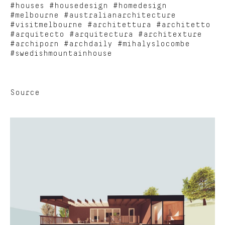
#houses #housedesign #homedesign
#melbourne #australianarchitecture
#visitmelbourne #architettura #architetto
#arquitecto #arquitectura #architexture
#archiporn #archdaily #mihalyslocombe
#swedishmountainhouse
Source