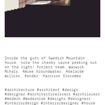
Inside the guts of Swedish Mountain
House, note the cheeky sauna peeking out
on the right! Project team: Warwick
Mihaly, Amiee Groundwater, Adelaide
Willcox. Render: Harrison Slocombe.
#architecture #architect #design
#designer #architecturelovers #archilovers
#modern #modernism #designs #designers
#interiordesign #interiordesigner #house