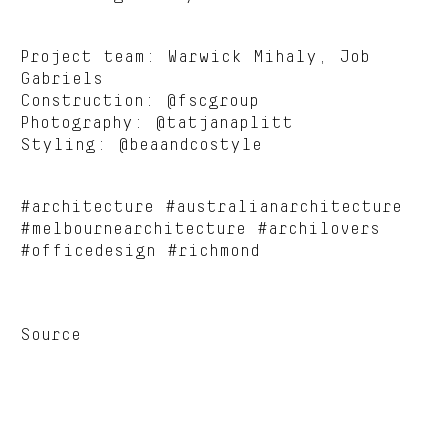
Project team: Warwick Mihaly, Job
Gabriels
Construction: @fscgroup
Photography: @tatjanaplitt
Styling: @beaandcostyle
#architecture #australianarchitecture
#melbournearchitecture #archilovers
#officedesign #richmond
Source