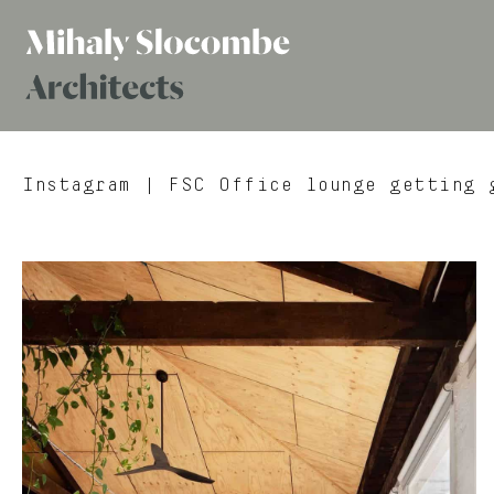
Mihaly
Architects
Slocombe
Instagram
| FSC Office lounge getting g