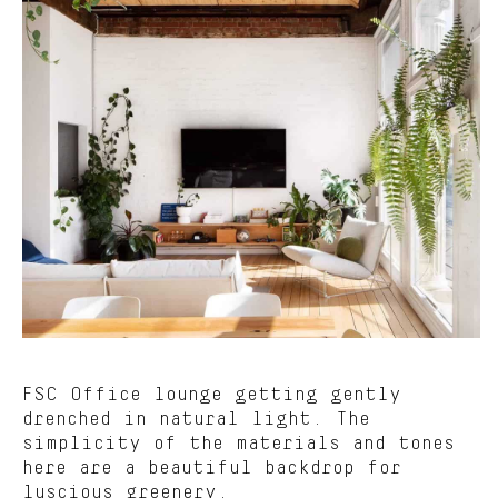
FSC Office lounge getting gently
drenched in natural light. The
simplicity of the materials and tones
here are a beautiful backdrop for
luscious greenery.