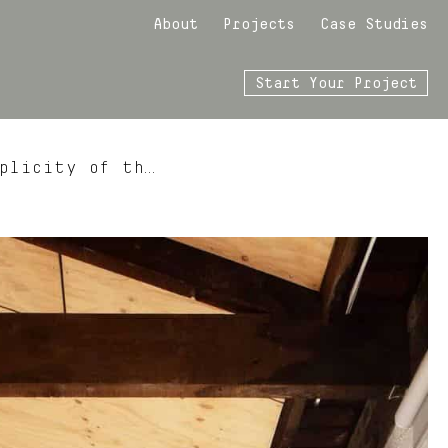
About
Projects
Case Studies
Start Your Project
plicity of th…