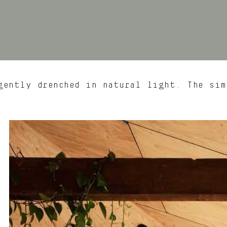
ently drenched in natural light. The sim