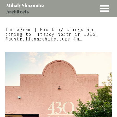
MENU
Mihaly
Architects
Slocombe
Instagram
| Exciting things are
coming to Fitzroy North in 2025.
#australianarchitecture #m…