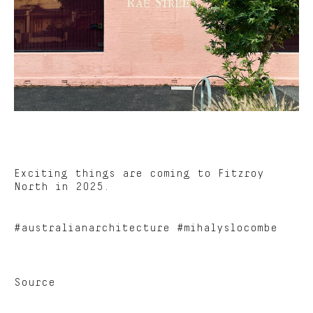
Exciting things are coming to Fitzroy
North in 2025.
#australianarchitecture #mihalyslocombe
Source