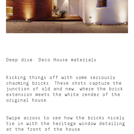
Deep dive: Deco House materials
Kicking things off with some seriously
charming bricks. These shots capture the
junction of old and new, where the brick
extension meets the white render of the
original house.
Swipe across to see how the bricks nicely
tie in with the heritage window detailing
at the front of the house.