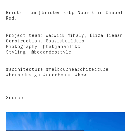
Bricks from @brickworksbp Nubrik in Chapel
Red.
Project team: Warwick Mihaly, Eliza Tieman
Construction: @basisbuilders
Photography: @tatjanaplitt
Styling: @beaandcostyle
#architecture #melbournearchitecture
#housedesign #decohouse #kew
Source