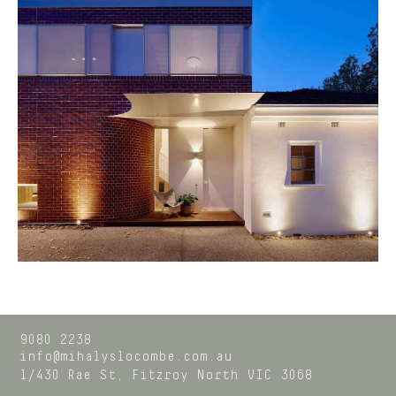
9080 2238
info@mihalyslocombe.com.au
1/430 Rae St,
Fitzroy North
VIC
3068