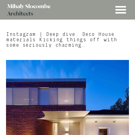
MENU
Mihaly
Architects
Slocombe
Instagram
| Deep dive: Deco House
materials Kicking things off with
some seriously charming…