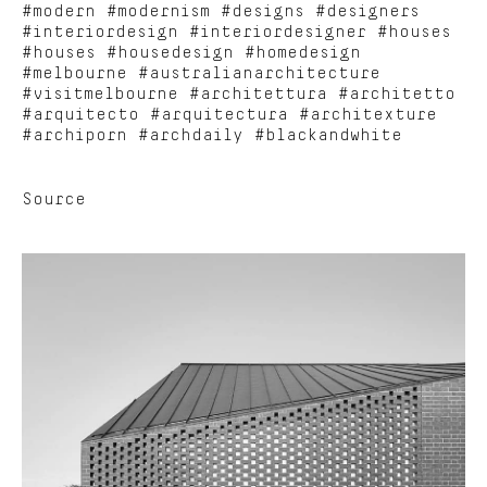
#modern #modernism #designs #designers
#interiordesign #interiordesigner #houses
#houses #housedesign #homedesign
#melbourne #australianarchitecture
#visitmelbourne #architettura #architetto
#arquitecto #arquitectura #architexture
#archiporn #archdaily #blackandwhite
Source