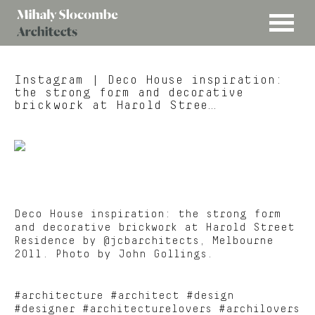
MENU
Mihaly
Architects
Slocombe
Instagram
| Deco House inspiration:
the strong form and decorative
brickwork at Harold Stree…
Deco House inspiration: the strong form
and decorative brickwork at Harold Street
Residence by @jcbarchitects, Melbourne
2011. Photo by John Gollings.
#architecture #architect #design
#designer #architecturelovers #archilovers