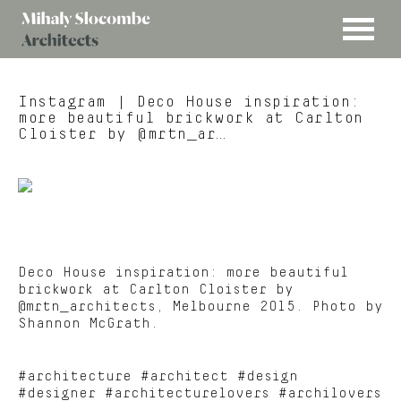
MENU
Mihaly
Architects
Slocombe
Instagram
| Deco House inspiration:
more beautiful brickwork at Carlton
Cloister by @mrtn_ar…
Deco House inspiration: more beautiful
brickwork at Carlton Cloister by
@mrtn_architects, Melbourne 2015. Photo by
Shannon McGrath.
#architecture #architect #design
#designer #architecturelovers #archilovers