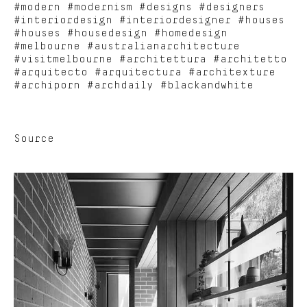
#modern #modernism #designs #designers
#interiordesign #interiordesigner #houses
#houses #housedesign #homedesign
#melbourne #australianarchitecture
#visitmelbourne #architettura #architetto
#arquitecto #arquitectura #architexture
#archiporn #archdaily #blackandwhite
Source