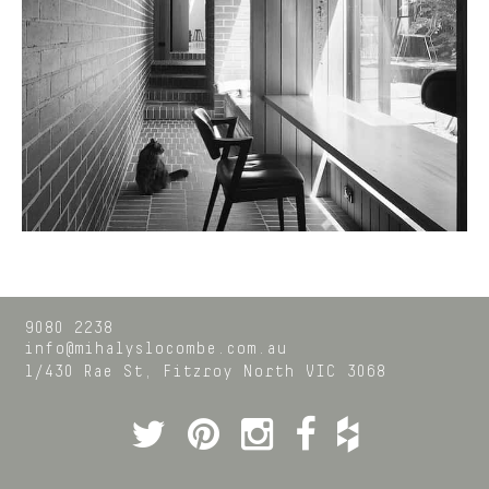
9080 2238
info@mihalyslocombe.com.au
1/430 Rae St,
Fitzroy North
VIC
3068
Twitter
Pinterest
Instagram
Facebook
Houzz