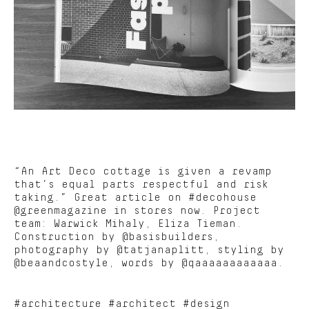
“An Art Deco cottage is given a revamp
that’s equal parts respectful and risk
taking.” Great article on #decohouse
@greenmagazine in stores now. Project
team: Warwick Mihaly, Eliza Tieman.
Construction by @basisbuilders,
photography by @tatjanaplitt, styling by
@beaandcostyle, words by @qaaaaaaaaaaaa.
#architecture #architect #design