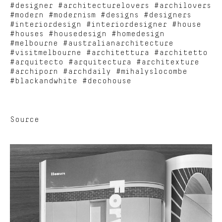
#designer #architecturelovers #archilovers
#modern #modernism #designs #designers
#interiordesign #interiordesigner #house
#houses #housedesign #homedesign
#melbourne #australianarchitecture
#visitmelbourne #architettura #architetto
#arquitecto #arquitectura #architexture
#archiporn #archdaily #mihalyslocombe
#blackandwhite #decohouse
Source