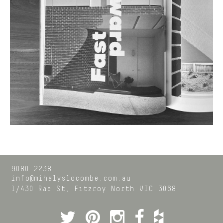
9080 2238
info@mihalyslocombe.com.au
1/430 Rae St,
Fitzroy North
VIC
3068
Twitter
Pinterest
Instagram
Facebook
Houzz