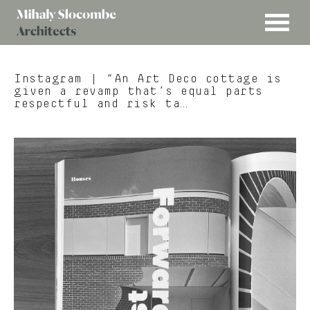
MENU
Mihaly
Architects
Slocombe
Instagram
| “An Art Deco cottage is
given a revamp that’s equal parts
respectful and risk ta…