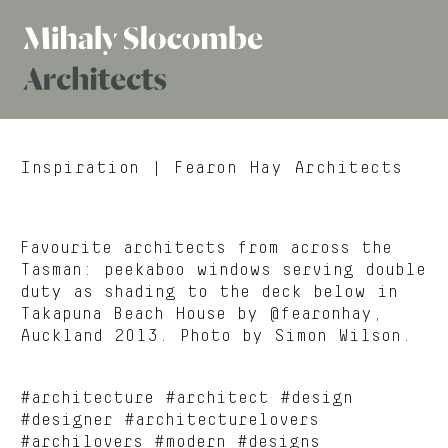
Mihaly
Architects
Slocombe
Inspiration
| Fearon Hay Architects
Favourite architects from across the
Tasman: peekaboo windows serving double
duty as shading to the deck below in
Takapuna Beach House by @fearonhay,
Auckland 2013. Photo by Simon Wilson.
#architecture #architect #design
#designer #architecturelovers
#archilovers #modern #designs