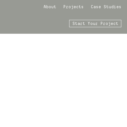
About
Projects
Case Studies
Start Your Project