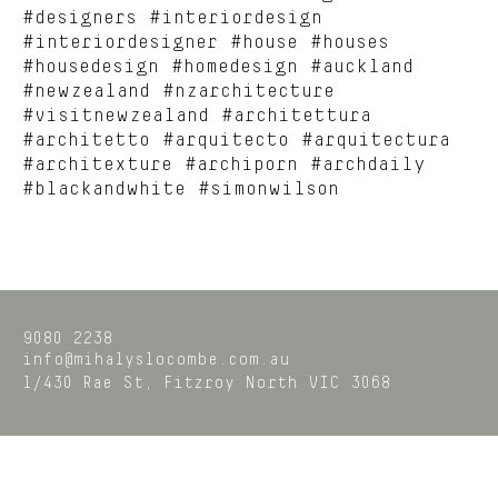
#designers #interiordesign
#interiordesigner #house #houses
#housedesign #homedesign #auckland
#newzealand #nzarchitecture
#visitnewzealand #architettura
#architetto #arquitecto #arquitectura
#architexture #archiporn #archdaily
#blackandwhite #simonwilson
9080 2238
info@mihalyslocombe.com.au
1/430 Rae St,
Fitzroy North
VIC
3068