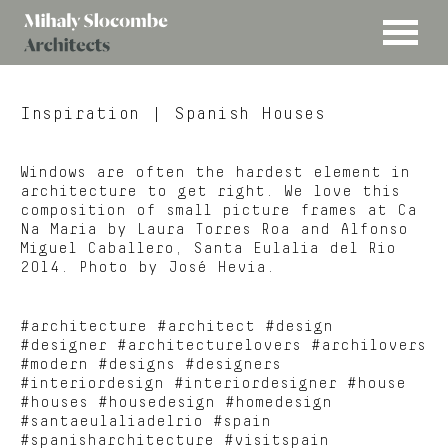
MENU
Mihaly
Architects
Slocombe
Inspiration
| Spanish Houses
Windows are often the hardest element in
architecture to get right. We love this
composition of small picture frames at Ca
Na Maria by Laura Torres Roa and Alfonso
Miguel Caballero, Santa Eulalia del Rio
2014. Photo by José Hevia.
#architecture #architect #design
#designer #architecturelovers #archilovers
#modern #designs #designers
#interiordesign #interiordesigner #house
#houses #housedesign #homedesign
#santaeulaliadelrio #spain
#spanisharchitecture #visitspain