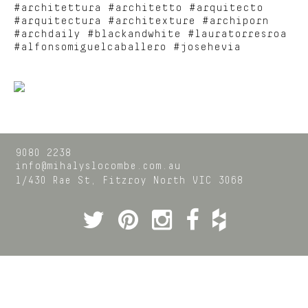
#architettura #architetto #arquitecto
#arquitectura #architexture #archiporn
#archdaily #blackandwhite #lauratorresroa
#alfonsomiguelcaballero #josehevia
9080 2238
info@mihalyslocombe.com.au
1/430 Rae St,
Fitzroy North
VIC
3068
Twitter
Pinterest
Instagram
Facebook
Houzz