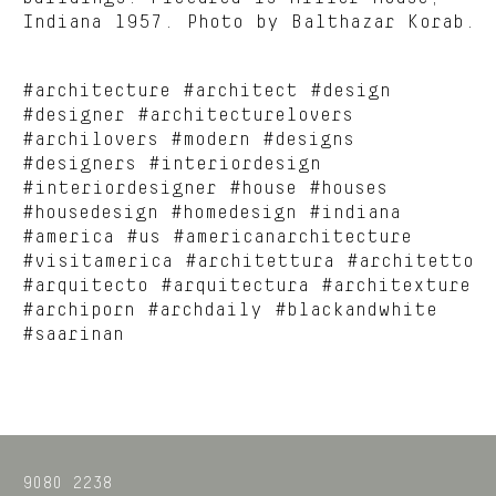
Indiana 1957. Photo by Balthazar Korab.
#architecture #architect #design
#designer #architecturelovers
#archilovers #modern #designs
#designers #interiordesign
#interiordesigner #house #houses
#housedesign #homedesign #indiana
#america #us #americanarchitecture
#visitamerica #architettura #architetto
#arquitecto #arquitectura #architexture
#archiporn #archdaily #blackandwhite
#saarinan
9080 2238