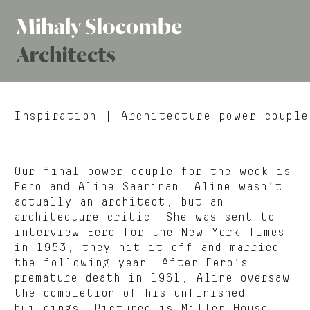
Mihaly
Architects
Slocombe
Inspiration
| Architecture power couple
Our final power couple for the week is
Eero and Aline Saarinan. Aline wasn’t
actually an architect, but an
architecture critic. She was sent to
interview Eero for the New York Times
in 1953, they hit it off and married
the following year. After Eero’s
premature death in 1961, Aline oversaw
the completion of his unfinished
buildings. Pictured is Miller House,