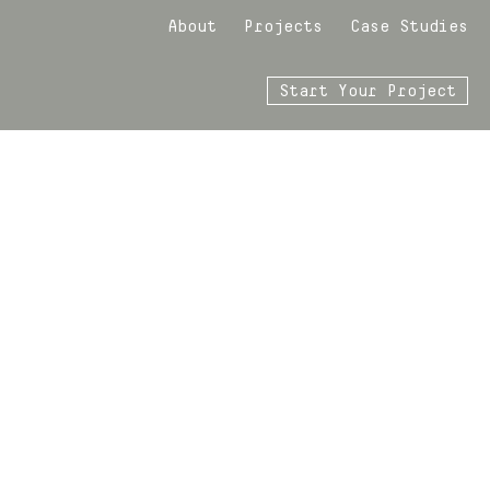
About
Projects
Case Studies
Start Your Project