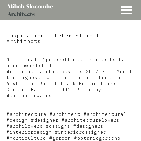
MENU
Mihaly
Architects
Slocombe
Inspiration
| Peter Elliott
Architects
Gold medal: @peterelliott.architects has
been awarded the
@institute_architects_aus 2017 Gold Medal,
the highest award for an architect in
Australia. Robert Clark Horticulture
Centre, Ballarat 1995. Photo by
@talina_edwards.
#architecture #architect #architectural
#design #designer #architecturelovers
#archilovers #designs #designers
#interiordesign #interiordesigner
#horticulture #garden #botanicgardens