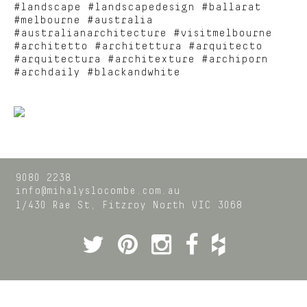
#landscape #landscapedesign #ballarat
#melbourne #australia
#australianarchitecture #visitmelbourne
#architetto #architettura #arquitecto
#arquitectura #architexture #archiporn
#archdaily #blackandwhite
9080 2238
info@mihalyslocombe.com.au
1/430 Rae St,
Fitzroy North
VIC
3068
Twitter
Pinterest
Instagram
Facebook
Houzz