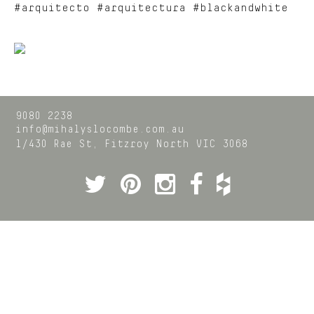
#arquitecto #arquitectura #blackandwhite
9080 2238
info@mihalyslocombe.com.au
1/430 Rae St,
Fitzroy North
VIC
3068
Twitter
Pinterest
Instagram
Facebook
Houzz