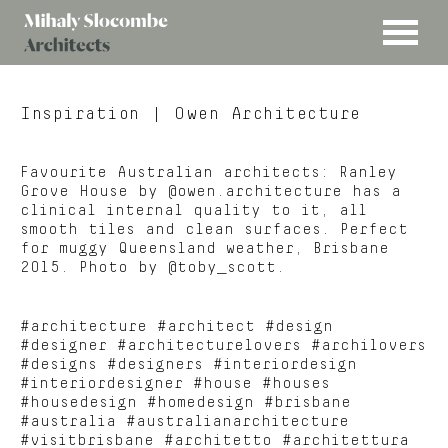
MENU
Mihaly
Architects
Slocombe
Inspiration
| Owen Architecture
Favourite Australian architects: Ranley
Grove House by @owen.architecture has a
clinical internal quality to it, all
smooth tiles and clean surfaces. Perfect
for muggy Queensland weather, Brisbane
2015. Photo by @toby_scott.
#architecture #architect #design
#designer #architecturelovers #archilovers
#designs #designers #interiordesign
#interiordesigner #house #houses
#housedesign #homedesign #brisbane
#australia #australianarchitecture
#visitbrisbane #architetto #architettura