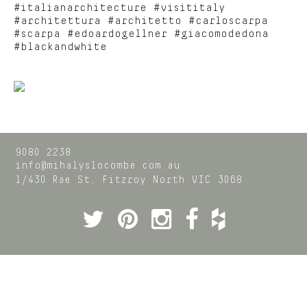
#italianarchitecture #visititaly
#architettura #architetto #carloscarpa
#scarpa #edoardogellner #giacomodedona
#blackandwhite
9080 2238
info@mihalyslocombe.com.au
1/430 Rae St,
Fitzroy North
VIC
3068
Twitter
Pinterest
Instagram
Facebook
Houzz