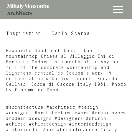
MENU
Mihaly
Architects
Slocombe
Inspiration
| Carlo Scarpa
Favourite dead architects: the
mountaintop Chiesa al Villaggio Eni di
Borca di Cadore is a mouthful to say but
full of the concrete workmanship and
lightness central to Scarpa’s work. A
collaboration with his student, Edoardo
Gellner, Borca di Cadore Italy 1961. Photo
by Giacomo de Doná.
#architecture #architect #design
#designer #architecturelovers #archilovers
#modern #designs #designers #church
#chiesa #chiesadesign #interiordesign
#interiordesigner #borcadicadore #italy