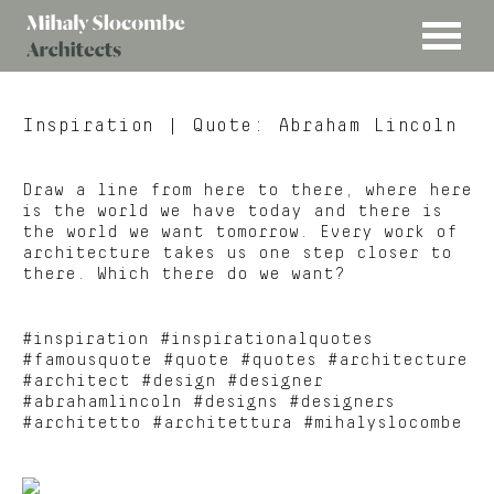
MENU
Mihaly
Architects
Slocombe
Inspiration
| Quote: Abraham Lincoln
Draw a line from here to there, where here
is the world we have today and there is
the world we want tomorrow. Every work of
architecture takes us one step closer to
there. Which there do we want?
#inspiration #inspirationalquotes
#famousquote #quote #quotes #architecture
#architect #design #designer
#abrahamlincoln #designs #designers
#architetto #architettura #mihalyslocombe