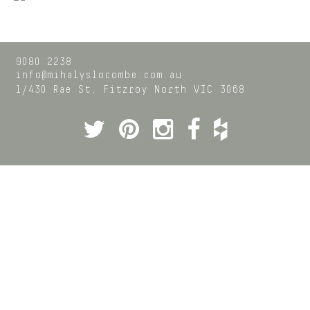
9080 2238
info@mihalyslocombe.com.au
1/430 Rae St,
Fitzroy North
VIC
3068
Twitter
Pinterest
Instagram
Facebook
Houzz