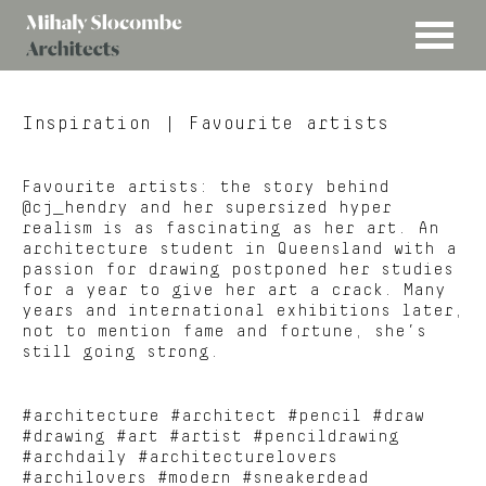
MENU
Mihaly
Architects
Slocombe
Inspiration
| Favourite artists
Favourite artists: the story behind
@cj_hendry and her supersized hyper
realism is as fascinating as her art. An
architecture student in Queensland with a
passion for drawing postponed her studies
for a year to give her art a crack. Many
years and international exhibitions later,
not to mention fame and fortune, she’s
still going strong.
#architecture #architect #pencil #draw
#drawing #art #artist #pencildrawing
#archdaily #architecturelovers
#archilovers #modern #sneakerdead