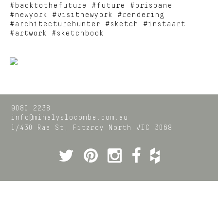
#backtothefuture #future #brisbane
#newyork #visitnewyork #rendering
#architecturehunter #sketch #instaart
#artwork #sketchbook
9080 2238
info@mihalyslocombe.com.au
1/430 Rae St,
Fitzroy North
VIC
3068
Twitter
Pinterest
Instagram
Facebook
Houzz