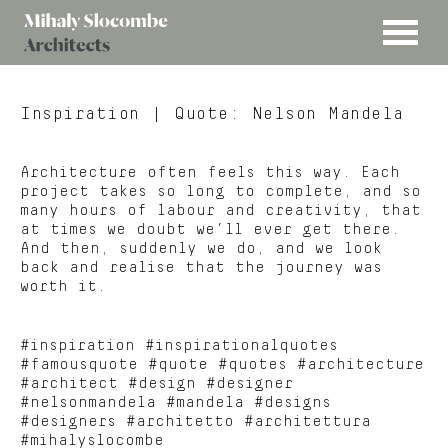
MENU
Mihaly
Architects
Slocombe
Inspiration
| Quote: Nelson Mandela
Architecture often feels this way. Each
project takes so long to complete, and so
many hours of labour and creativity, that
at times we doubt we’ll ever get there.
And then, suddenly we do, and we look
back and realise that the journey was
worth it.
#inspiration #inspirationalquotes
#famousquote #quote #quotes #architecture
#architect #design #designer
#nelsonmandela #mandela #designs
#designers #architetto #architettura
#mihalyslocombe