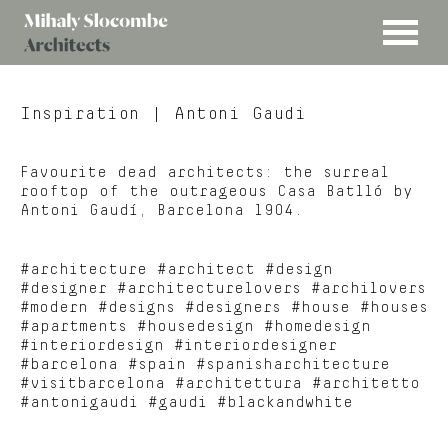
MENU
Mihaly
Architects
Slocombe
Inspiration
| Antoni Gaudi
Favourite dead architects: the surreal
rooftop of the outrageous Casa Batlló by
Antoni Gaudí, Barcelona 1904.
#architecture #architect #design
#designer #architecturelovers #archilovers
#modern #designs #designers #house #houses
#apartments #housedesign #homedesign
#interiordesign #interiordesigner
#barcelona #spain #spanisharchitecture
#visitbarcelona #architettura #architetto
#antonigaudi #gaudi #blackandwhite