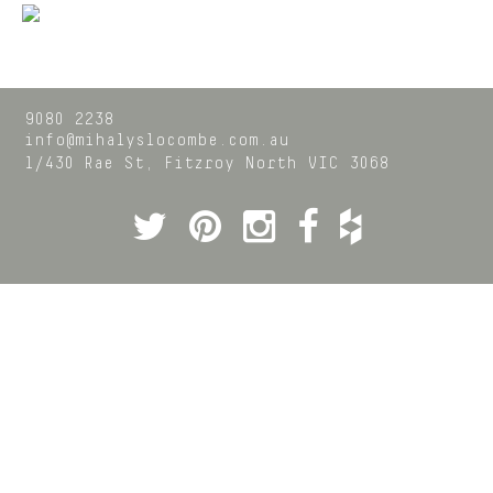
9080 2238
info@mihalyslocombe.com.au
1/430 Rae St,
Fitzroy North
VIC
3068
Twitter
Pinterest
Instagram
Facebook
Houzz