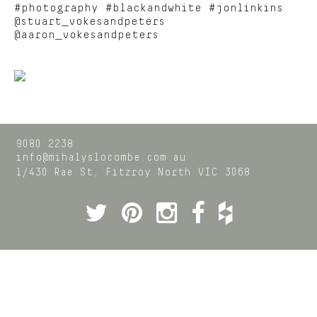
#photography #blackandwhite #jonlinkins
@stuart_vokesandpeters
@aaron_vokesandpeters
9080 2238
info@mihalyslocombe.com.au
1/430 Rae St,
Fitzroy North
VIC
3068
Twitter
Pinterest
Instagram
Facebook
Houzz