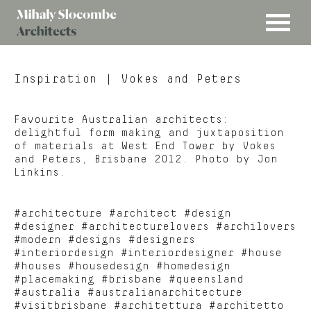
MENU
Mihaly
Architects
Slocombe
Inspiration
| Vokes and Peters
Favourite Australian architects:
delightful form making and juxtaposition
of materials at West End Tower by Vokes
and Peters, Brisbane 2012. Photo by Jon
Linkins.
#architecture #architect #design
#designer #architecturelovers #archilovers
#modern #designs #designers
#interiordesign #interiordesigner #house
#houses #housedesign #homedesign
#placemaking #brisbane #queensland
#australia #australianarchitecture
#visitbrisbane #architettura #architetto