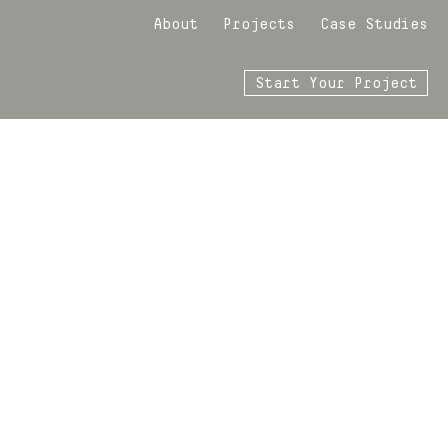
About
Projects
Case Studies
Start Your Project