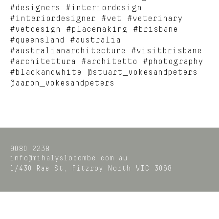
#designers #interiordesign
#interiordesigner #vet #veterinary
#vetdesign #placemaking #brisbane
#queensland #australia
#australianarchitecture #visitbrisbane
#architettura #architetto #photography
#blackandwhite @stuart_vokesandpeters
@aaron_vokesandpeters
9080 2238
info@mihalyslocombe.com.au
1/430 Rae St,
Fitzroy North
VIC
3068