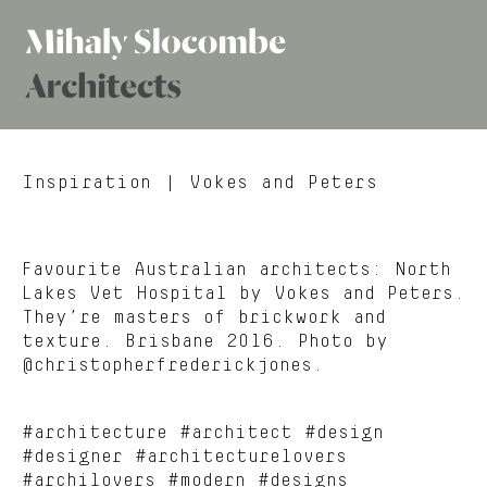
Mihaly
Architects
Slocombe
Inspiration
| Vokes and Peters
Favourite Australian architects: North
Lakes Vet Hospital by Vokes and Peters.
They’re masters of brickwork and
texture. Brisbane 2016. Photo by
@christopherfrederickjones.
#architecture #architect #design
#designer #architecturelovers
#archilovers #modern #designs