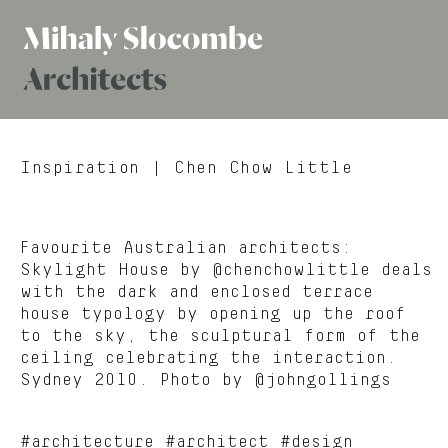
Mihaly
Architects
Slocombe
Inspiration
| Chen Chow Little
Favourite Australian architects:
Skylight House by @chenchowlittle deals
with the dark and enclosed terrace
house typology by opening up the roof
to the sky, the sculptural form of the
ceiling celebrating the interaction.
Sydney 2010. Photo by @johngollings
#architecture #architect #design