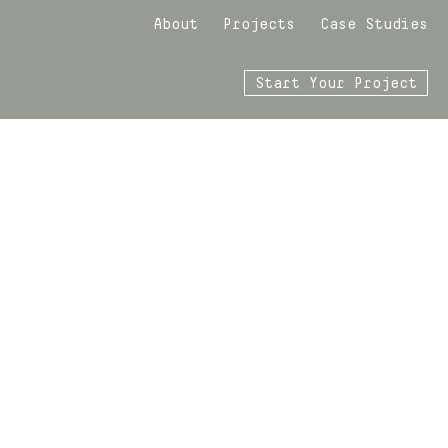
About
Projects
Case Studies
Start Your Project