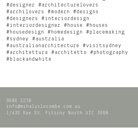
#designer #architecturelovers
#archilovers #modern #designs
#designers #interiordesign
#interiordesigner #house #houses
#housedesign #homedesign #placemaking
#sydney #australia
#australianarchitecture #visitsydney
#architettura #architetto #photography
#blackandwhite
9080 2238
info@mihalyslocombe.com.au
1/430 Rae St,
Fitzroy North
VIC
3068