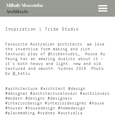
MENU
Mihaly
Architects
Slocombe
Inspiration
| Tribe Studio
Favourite Australian architects: we love
the inventive form making and rich
textural play of @tribestudio_. House Au
Yeung has an amazing duality about it –
it’s both heavy and light, new and old,
textured and smooth. Sydney 2016. Photo
by @_katlu
#architecture #architect #design
#designer #architecturelovers #archilovers
#modern #designs #designers
#interiordesign #interiordesigner #house
#houses #housedesign #homedesign
#placemaking #sydney #australia