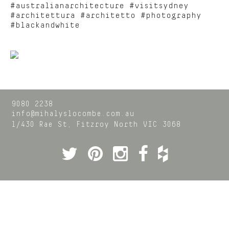
#australianarchitecture #visitsydney
#architettura #architetto #photography
#blackandwhite
9080 2238
info@mihalyslocombe.com.au
1/430 Rae St,
Fitzroy North
VIC
3068
Twitter
Pinterest
Instagram
Facebook
Houzz