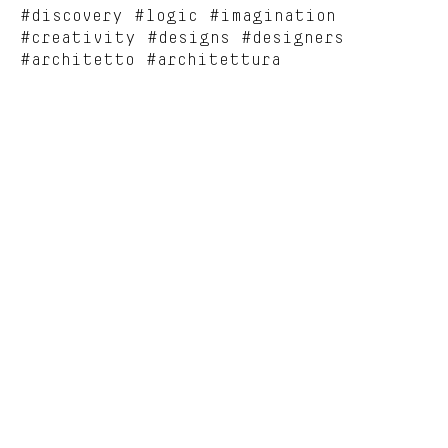
#discovery #logic #imagination
#creativity #designs #designers
#architetto #architettura