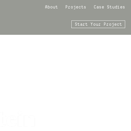
About
Projects
Case Studies
Start Your Project