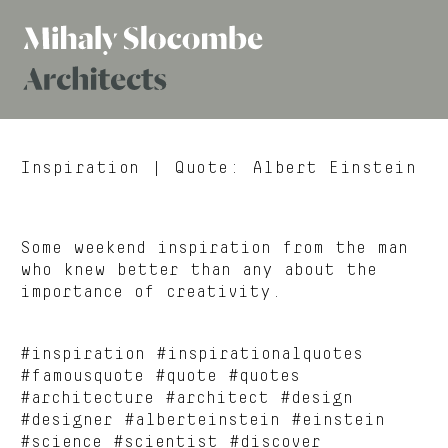
Mihaly
Architects
Slocombe
Inspiration
| Quote: Albert Einstein
Some weekend inspiration from the man
who knew better than any about the
importance of creativity.
#inspiration #inspirationalquotes
#famousquote #quote #quotes
#architecture #architect #design
#designer #alberteinstein #einstein
#science #scientist #discover