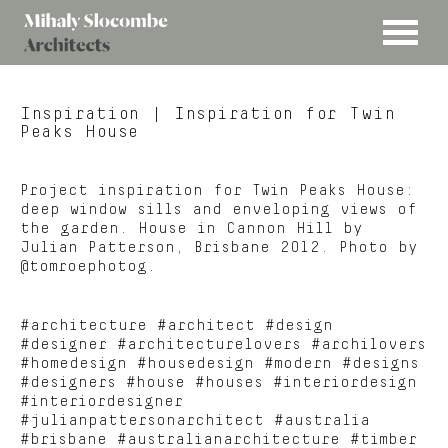
MENU
Mihaly
Architects
Slocombe
Inspiration
| Inspiration for Twin
Peaks House
Project inspiration for Twin Peaks House:
deep window sills and enveloping views of
the garden. House in Cannon Hill by
Julian Patterson, Brisbane 2012. Photo by
@tomroephotog.
#architecture #architect #design
#designer #architecturelovers #archilovers
#homedesign #housedesign #modern #designs
#designers #house #houses #interiordesign
#interiordesigner
#julianpattersonarchitect #australia
#brisbane #australianarchitecture #timber