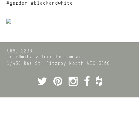
#garden #blackandwhite
9080 2238
info@mihalyslocombe.com.au
1/430 Rae St,
Fitzroy North
VIC
3068
Twitter
Pinterest
Instagram
Facebook
Houzz