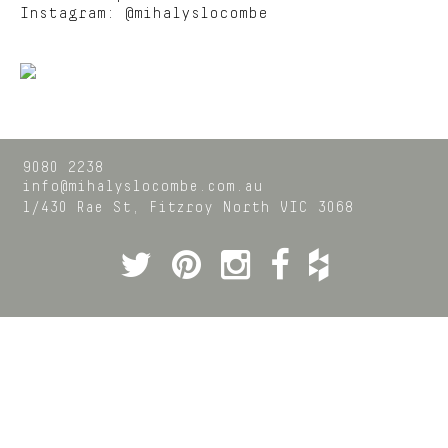
Instagram:
@mihalyslocombe
9080 2238
info@mihalyslocombe.com.au
1/430 Rae St,
Fitzroy North
VIC
3068
Twitter
Pinterest
Instagram
Facebook
Houzz