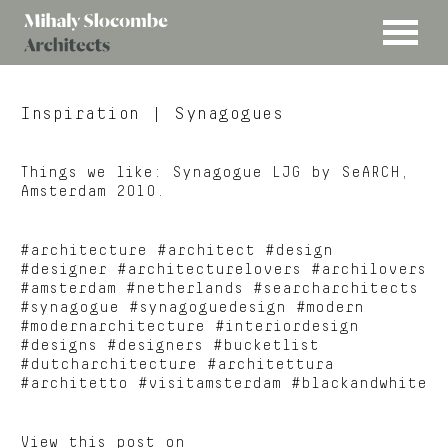
MENU
Mihaly
Architects
Slocombe
Inspiration
| Synagogues
Things we like: Synagogue LJG by SeARCH,
Amsterdam 2010.
#architecture #architect #design
#designer #architecturelovers #archilovers
#amsterdam #netherlands #searcharchitects
#synagogue #synagoguedesign #modern
#modernarchitecture #interiordesign
#designs #designers #bucketlist
#dutcharchitecture #architettura
#architetto #visitamsterdam #blackandwhite
View this post on