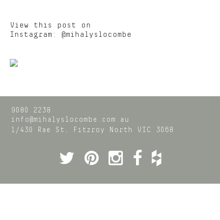
View this post on
Instagram:
@mihalyslocombe
9080 2238
info@mihalyslocombe.com.au
1/430 Rae St,
Fitzroy North
VIC
3068
Twitter
Pinterest
Instagram
Facebook
Houzz