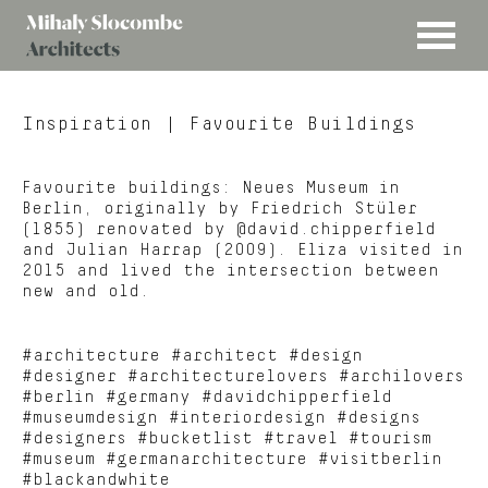
MENU
Mihaly
Architects
Slocombe
Inspiration
| Favourite Buildings
Favourite buildings: Neues Museum in
Berlin, originally by Friedrich Stüler
(1855) renovated by @david.chipperfield
and Julian Harrap (2009). Eliza visited in
2015 and lived the intersection between
new and old.
#architecture #architect #design
#designer #architecturelovers #archilovers
#berlin #germany #davidchipperfield
#museumdesign #interiordesign #designs
#designers #bucketlist #travel #tourism
#museum #germanarchitecture #visitberlin
#blackandwhite