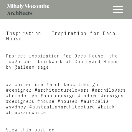
MENU
Mihaly
Architects
Slocombe
Inspiration
| Inspiration for Deco
House
Project inspiration for Deco House: the
rough cast brickwork of Courtyard House
by @aileen_sage.
#architecture #architect #design
#designer #architecturelovers #archilovers
#homedesign #housedesign #modern #designs
#designers #house #houses #australia
#sydney #australianarchitecture #brick
#blackandwhite
View this post on