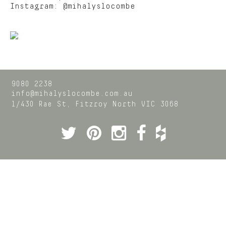
Instagram:
@mihalyslocombe
9080 2238
info@mihalyslocombe.com.au
1/430 Rae St,
Fitzroy North
VIC
3068
Twitter
Pinterest
Instagram
Facebook
Houzz