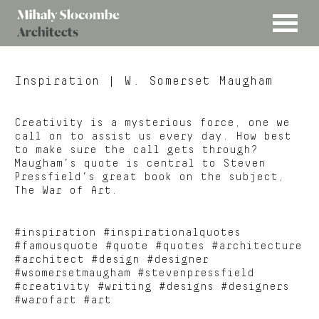
MENU
Mihaly
Architects
Slocombe
Inspiration
| W. Somerset Maugham
Creativity is a mysterious force, one we
call on to assist us every day. How best
to make sure the call gets through?
Maugham’s quote is central to Steven
Pressfield’s great book on the subject,
The War of Art.
#inspiration #inspirationalquotes
#famousquote #quote #quotes #architecture
#architect #design #designer
#wsomersetmaugham #stevenpressfield
#creativity #writing #designs #designers
#warofart #art