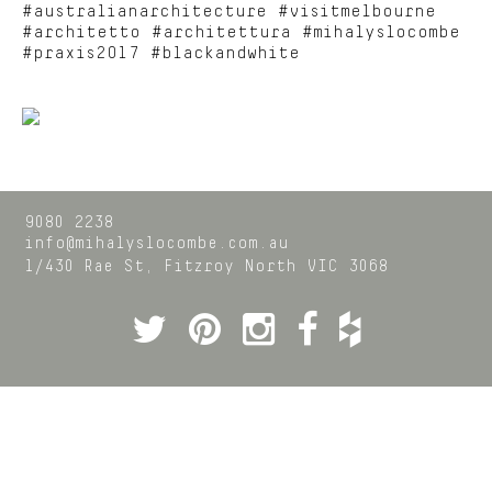
#australianarchitecture #visitmelbourne
#architetto #architettura #mihalyslocombe
#praxis2017 #blackandwhite
9080 2238
info@mihalyslocombe.com.au
1/430 Rae St,
Fitzroy North
VIC
3068
Twitter
Pinterest
Instagram
Facebook
Houzz