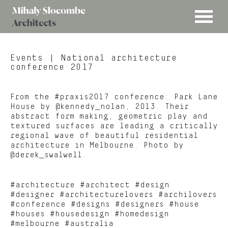
MENU
Mihaly
Architects
Slocombe
Events
| National architecture
conference 2017
From the #praxis2017 conference: Park Lane
House by @kennedy_nolan, 2013. Their
abstract form making, geometric play and
textured surfaces are leading a critically
regional wave of beautiful residential
architecture in Melbourne. Photo by
@derek_swalwell.
#architecture #architect #design
#designer #architecturelovers #archilovers
#conference #designs #designers #house
#houses #housedesign #homedesign
#melbourne #australia