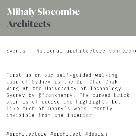
Mihaly
Architects
Slocombe
Events
| National architecture conferen
First up on our self-guided walking
tour of Sydney is the Dr. Chau Chak
Wing at the University of Technology
Sydney by @frankhehry. The curved brick
skin is of course the highlight, but
like much of Gehry’s work, mostly
invisible from the interior.
#architecture #architect #design