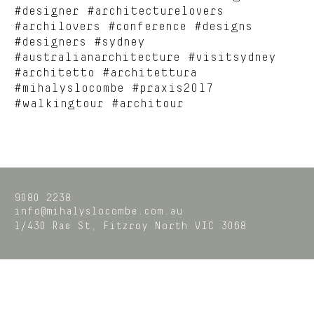
#designer #architecturelovers
#archilovers #conference #designs
#designers #sydney
#australianarchitecture #visitsydney
#architetto #architettura
#mihalyslocombe #praxis2017
#walkingtour #architour
9080 2238
info@mihalyslocombe.com.au
1/430 Rae St,
Fitzroy North
VIC
3068