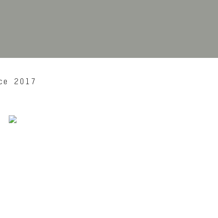
ce 2017