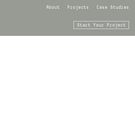
About
Projects
Case Studies
Start Your Project