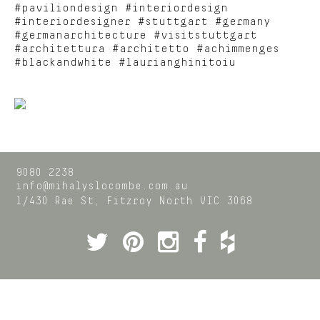
#paviliondesign #interiordesign
#interiordesigner #stuttgart #germany
#germanarchitecture #visitstuttgart
#architettura #architetto #achimmenges
#blackandwhite #laurianghinitoiu
9080 2238
info@mihalyslocombe.com.au
1/430 Rae St,
Fitzroy North
VIC
3068
Twitter
Pinterest
Instagram
Facebook
Houzz