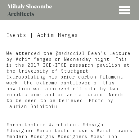
MENU
Mihaly
Architects
Slocombe
Events
| Achim Menges
We attended the @msdsocial Dean’s Lecture
by Achim Menges on Wednesday night. This
is the 2017 ICD-ITKE research pavilion at
the University of Stuttgart.
Extrapolating his prior carbon filament
work, the extreme cantilever of this
pavilion was achieved off site by two
robotic arms and an aerial drone. Needs
to be seen to be believed. Photo by
Laurian Ghinitoiu.
#architecture #architect #design
#designer #architecturelovers #archilovers
#modern #designs #designers #pavilion