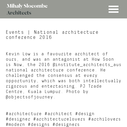
MENU
Mihaly
Architects
Slocombe
Events
| National architecture
conference 2016
Kevin Low is a favourite architect of
ours, and was an antagonist at How Soon
is Now, the 2016 @institute_architects_aus
national architecture conference. He
challenged the consensus at every
opportunity, which was both intellectually
rigorous and entertaining. PJ Trade
Centre, Kuala Lumpur. Photo by
@objectsofjourney.
#architecture #architect #design
#designer #architecturelovers #archilovers
#modern #designs #designers