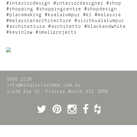
#interiordesign #interiordesigner #shop
#shopping #shoppingcentre #shopdesign
#placemaking #kualalumpur #kl #malaysia
#malaysianarchitecture #visitkualalumpur
#architettura #architetto #blackandwhite
#kevinlow #smallprojects
9080 2238
info@mihalyslocombe.com.au
1/430 Rae St,
Fitzroy North
VIC
3068
Twitter
Pinterest
Instagram
Facebook
Houzz