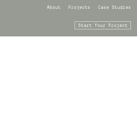
About
Projects
Case Studies
Start Your Project