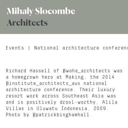
Mihaly
Architects
Slocombe
Events
| National architecture conferen
Richard Hassell of @woha_architects was
a homegrown hero at Making, the 2014
@institute_architects_aus national
architecture conference. Their luxury
resort work across Southeast Asia was
and is positively drool-worthy. Alila
Villas in Uluwatu Indonesia, 2009.
Photo by @patrickbinghamhall.