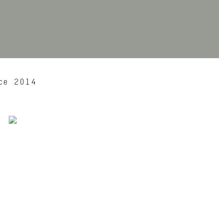
ce 2014