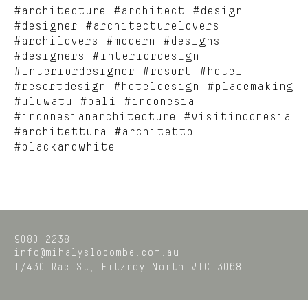
#architecture #architect #design
#designer #architecturelovers
#archilovers #modern #designs
#designers #interiordesign
#interiordesigner #resort #hotel
#resortdesign #hoteldesign #placemaking
#uluwatu #bali #indonesia
#indonesianarchitecture #visitindonesia
#architettura #architetto
#blackandwhite
9080 2238
info@mihalyslocombe.com.au
1/430 Rae St,
Fitzroy North
VIC
3068