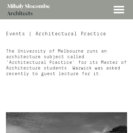
MENU
Mihaly
Architects
Slocombe
Events
| Architectural Practice
The University of Melbourne runs an
architecture subject called
‘Architectural Practice’ for its Master of
Architecture students. Warwick was asked
recently to guest lecture for it.