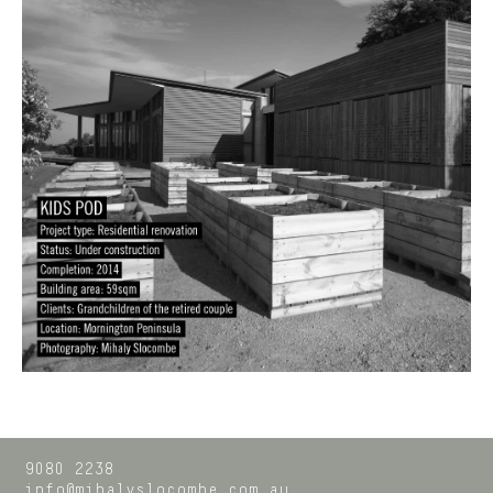
9080 2238
info@mihalyslocombe.com.au