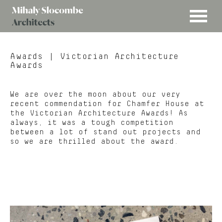
MENU
Mihaly
Architects
Slocombe
Awards
| Victorian Architecture
Awards
We are over the moon about our very
recent commendation for Chamfer House at
the Victorian Architecture Awards! As
always, it was a tough competition
between a lot of stand out projects and
so we are thrilled about the award.